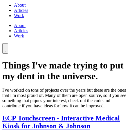
About
Articles
Work
About
Articles
Work
Things I've made trying to put
my dent in the universe.
I've worked on tons of projects over the years but these are the ones
that I'm most proud of. Many of them are open-source, so if you see
something that piques your interest, check out the code and
contribute if you have ideas for how it can be improved.
ECP Touchscreen - Interactive Medical
Kiosk for Johnson & Johnson