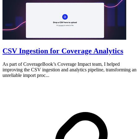
CSV Ingestion for Coverage Analytics
As part of CoverageBook’s Coverage Impact team, I helped
improving the CSV ingestion and analytics pipeline, transforming an
unreliable import proc...