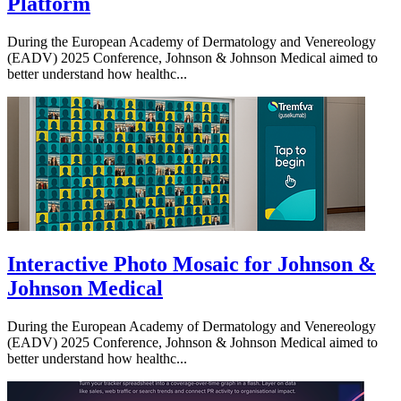
Platform
During the European Academy of Dermatology and Venereology
(EADV) 2025 Conference, Johnson & Johnson Medical aimed to
better understand how healthc...
Interactive Photo Mosaic for Johnson &
Johnson Medical
During the European Academy of Dermatology and Venereology
(EADV) 2025 Conference, Johnson & Johnson Medical aimed to
better understand how healthc...