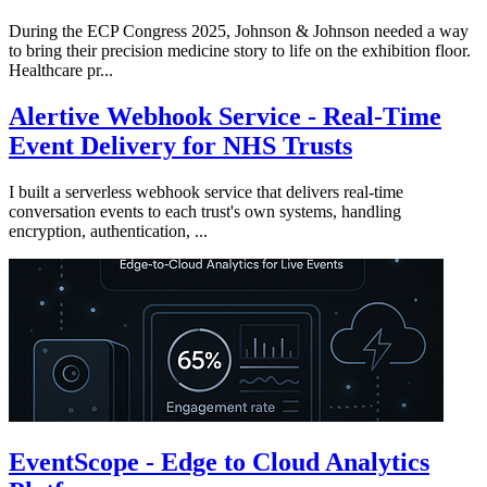
During the ECP Congress 2025, Johnson & Johnson needed a way
to bring their precision medicine story to life on the exhibition floor.
Healthcare pr...
Alertive Webhook Service - Real-Time
Event Delivery for NHS Trusts
I built a serverless webhook service that delivers real-time
conversation events to each trust's own systems, handling
encryption, authentication, ...
EventScope - Edge to Cloud Analytics