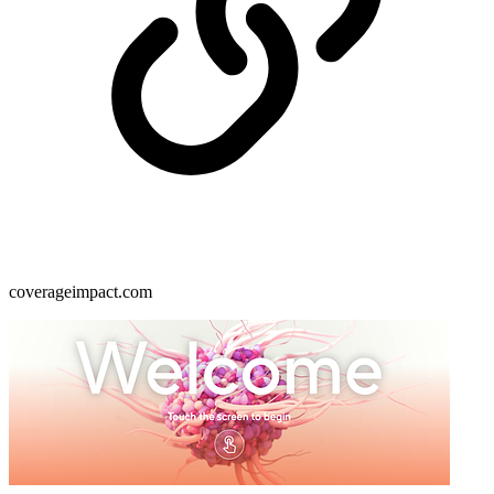
coverageimpact.com