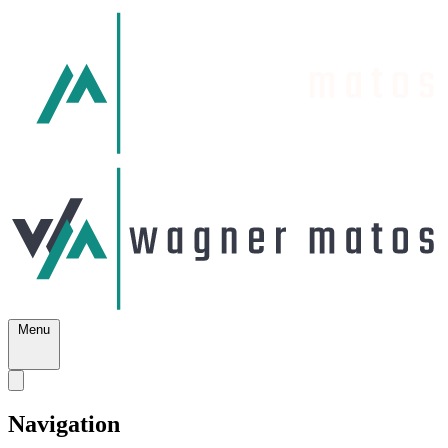
Menu
Navigation