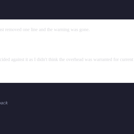
ust removed one line and the warning was gone.
ided against it as I didn't think the overhead was warranted for current p