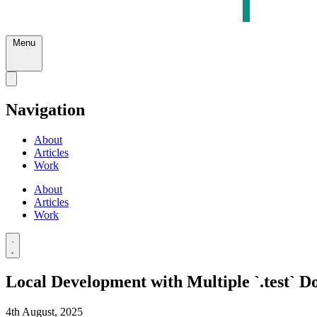
Menu
Navigation
About
Articles
Work
About
Articles
Work
Local Development with Multiple `.test` 
4th August, 2025