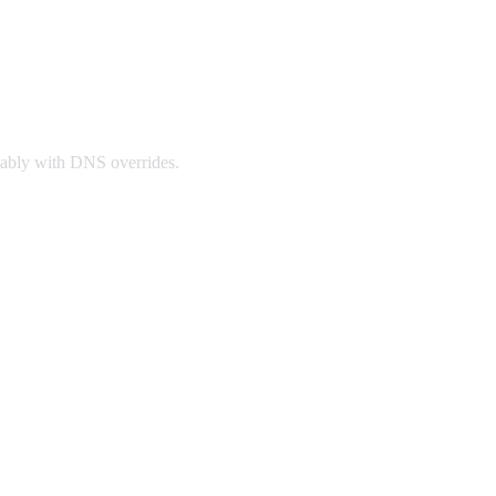
iably with DNS overrides.