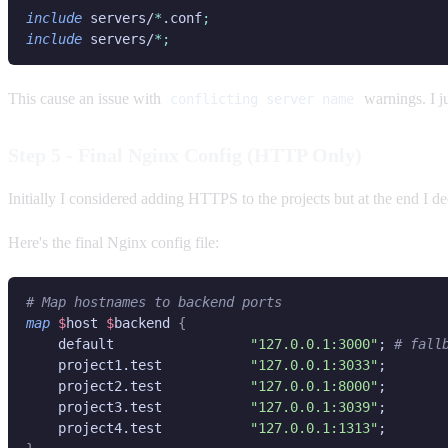
include
 servers/
*
.conf
include
 servers/
This cause an issue with
warnings. I j
conflicting server name
Step 5 - Final Nginx Config (HTTP Only)
Initially I considered adding HTTPS to the projects but at the end I dec
Here's the final Nginx config file:
map 
$
host 
$
backend 
    default                 
"127.0.0.1:3000"
; 
    project1.test           
"127.0.0.1:3033"
    project2.test           
"127.0.0.1:8000"
    project3.test           
"127.0.0.1:3039"
    project4.test           
"127.0.0.1:1313"