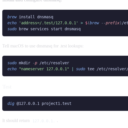
brew
echo 
'address=/.test/127.0.0.1' 
> 
$
(
brew
 --
prefix
)
sudo
Tell macOS to use dnsmasq for .test lookups:
sudo
 mkdir
 -
p
echo 
"nameserver 127.0.0.1" 
| 
sudo
Test
dig
It should return
.
127.0.0.1.