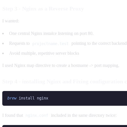
Step 3 - Nginx as a Reverse Proxy
I wanted:
One central Nginx instalce listening on port 80.
Requests to
pointing to the correct backend
projectname.test
Avoid multiple, repetitive server blocks
I used Nginx map directive to create a hostname -> port mapping.
Step 4 - installing Nginx and Fixing configuration c
brew
I found that
included in the same directory twice:
nginx.conf