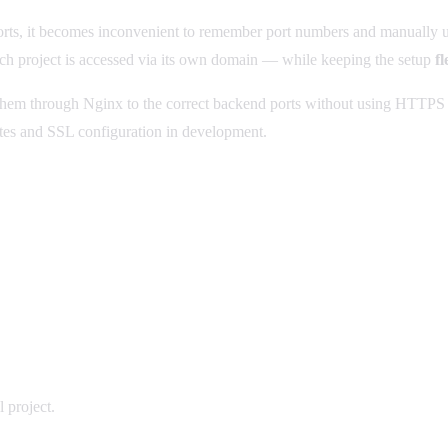
ports, it becomes inconvenient to remember port numbers and manually
 project is accessed via its own domain — while keeping the setup
fl
them through Nginx to the correct backend ports without using HTTPS
ates and SSL configuration in development.
 project.