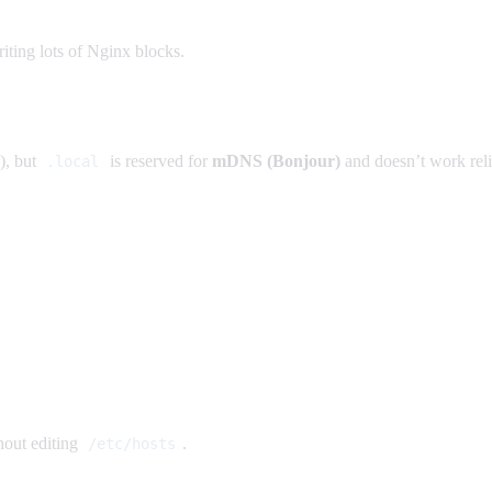
ting lots of Nginx blocks.
), but
is reserved for
mDNS (Bonjour)
and doesn’t work rel
.local
out editing
.
/etc/hosts