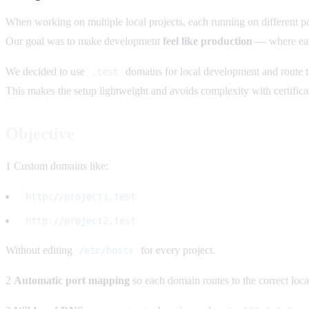
When working on multiple local projects, each running on different 
Our goal was to make development
feel like production
— where each
We decided to use
domains for local development and route 
.test
This makes the setup lightweight and avoids complexity with certific
Objective
1 Custom domains like:
http://project1.test
http://project2.test
Without editing
for every project.
/etc/hosts
2
Automatic port mapping
so each domain routes to the correct local