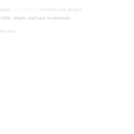
 update
for every new project.
/etc/hosts
exible, simple, and easy to maintain
.
 for now.