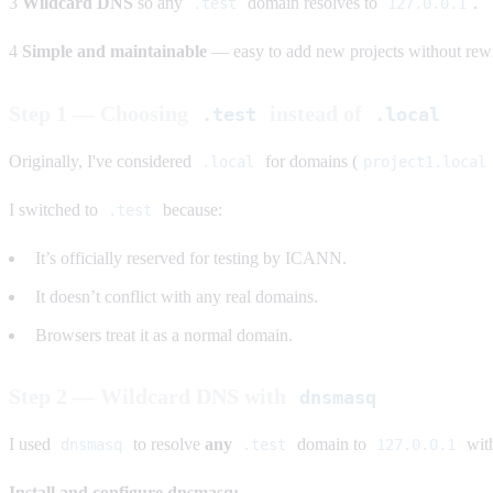
3
Wildcard DNS
so any
domain resolves to
.
.test
127.0.0.1
4
Simple and maintainable
— easy to add new projects without rewri
Step 1 — Choosing
instead of
.test
.local
Originally, I've considered
for domains (
.local
project1.local
I switched to
because:
.test
It’s officially reserved for testing by ICANN.
It doesn’t conflict with any real domains.
Browsers treat it as a normal domain.
Step 2 — Wildcard DNS with
dnsmasq
I used
to resolve
any
domain to
with
dnsmasq
.test
127.0.0.1
Install and configure dnsmasq: