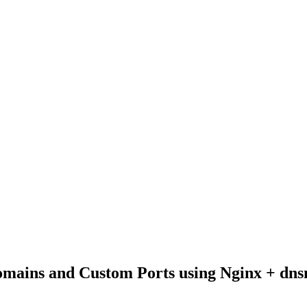
Domains and Custom Ports using Nginx + dn