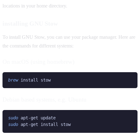
locations in your home directory.
installing GNU Stow
To install GNU Stow, you can use your package manager. Here are
the commands for different systems:
On macOS (using homebrew)
brew
Debian based systems, e.g. Ubuntu
sudo
sudo