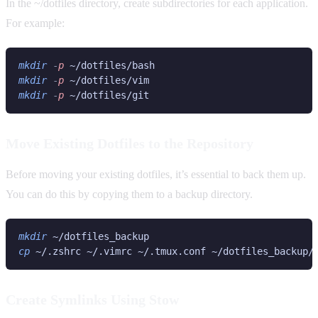
In the ~/dotfiles directory, create subdirectories for each application.
For example:
mkdir
 -
p 
mkdir
 -
p 
mkdir
 -
p 
Move Existing Dotfiles to the Repository
Before moving your existing dotfiles, it’s essential to back them up.
You can do this by copying them to a backup directory.
mkdir 
cp 
Create Symlinks Using Stow