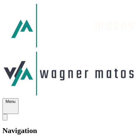
Menu
Navigation