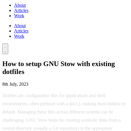
About
Articles
Work
About
Articles
Work
How to setup GNU Stow with existing
dotfiles
8th July, 2023
Dotfiles are configuration files for applications and shell
environments, often prefixed with a dot (.), making them hidden by
default. Managing these files across different systems can be
challenging. GNU Stow helps by creating symbolic links from a
central directory (usually a Git repository) to the appropriate