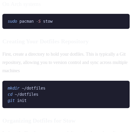
On Arch systems
sudo
 pacman
 -
S
Creating Your Dotfiles Repository
First, create a directory to hold your dotfiles. This is typically a Git
repository, allowing you to version control and sync across multiple
machines
mkdir 
cd 
git
Organizing Dotfiles for Stow