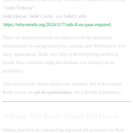
"Solid Trifecta"
:
Solid Queue
,
Solid Cache
, and
Solid Cable
(
https://rubyonrails.org/2024/11/7/rails-8-no-paas-required
).
These are database-backed alternatives to Redis-dependent
infrastructure for background jobs, caching, and WebSockets. For
many applications, Rails now ships with everything needed to
handle these concerns using the database you already run in
production.
That doesn't make Redis-based tools obsolete. But it does mean
Redis is now an
opt-in optimization
, not a default dependency.
Sidekiq: The Battle-Tested Workhorse
Sidekiq has been the standard background job processor for Rails