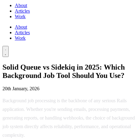
About
Articles
Work
About
Articles
Work
Solid Queue vs Sidekiq in 2025: Which
Background Job Tool Should You Use?
20th January, 2026
Background job processing is the backbone of any serious Rails
application. Whether you're sending emails, processing payments,
generating reports, or handling webhooks, the choice of background
job system directly affects reliability, performance, and operational
complexity.