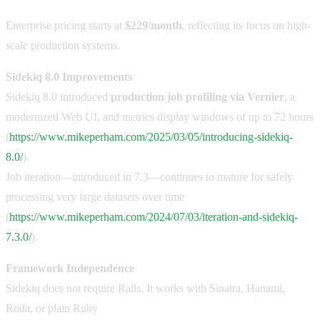
Enterprise pricing starts at
$229/month
, reflecting its focus on high-
scale production systems.
Sidekiq 8.0 Improvements
Sidekiq 8.0 introduced
production job profiling via Vernier
, a
modernized Web UI, and metrics display windows of up to 72 hours
(
https://www.mikeperham.com/2025/03/05/introducing-sidekiq-
8.0/
).
Job iteration—introduced in 7.3—continues to mature for safely
processing very large datasets over time
(
https://www.mikeperham.com/2024/07/03/iteration-and-sidekiq-
7.3.0/
).
Framework Independence
Sidekiq does not require Rails. It works with Sinatra, Hanami,
Roda, or plain Ruby