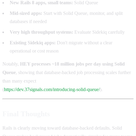
New Rails 8 apps, small teams:
Solid Queue
Mid-sized apps:
Start with Solid Queue, monitor, and split
databases if needed
Very high throughput systems:
Evaluate Sidekiq carefully
Existing Sidekiq apps:
Don't migrate without a clear
operational or cost reason
Notably,
HEY processes ~18 million jobs per day using Solid
Queue
, showing that database-backed job processing scales further
than many expect
(
https://dev.37signals.com/introducing-solid-queue/
).
Final Thoughts
Rails is clearly moving toward database-backed defaults. Solid