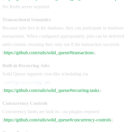
No Redis server required.
Transactional Semantics
Because jobs live in the database, they can participate in database
transactions. When configured appropriately, jobs can be deferred
until commit, ensuring they only run if the transaction succeeds
(
https://github.com/rails/solid_queue#transactions
).
Built-in Recurring Jobs
Solid Queue supports cron-like scheduling via
config/recurring.yml
(
https://github.com/rails/solid_queue#recurring-tasks
).
Concurrency Controls
Concurrency limits are built in—no plugins required
(
https://github.com/rails/solid_queue#concurrency-controls
).