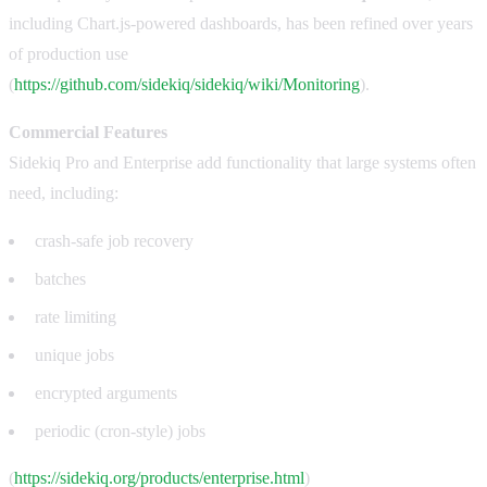
including Chart.js-powered dashboards, has been refined over years
of production use
(
https://github.com/sidekiq/sidekiq/wiki/Monitoring
).
Commercial Features
Sidekiq Pro and Enterprise add functionality that large systems often
need, including:
crash-safe job recovery
batches
rate limiting
unique jobs
encrypted arguments
periodic (cron-style) jobs
(
https://sidekiq.org/products/enterprise.html
)