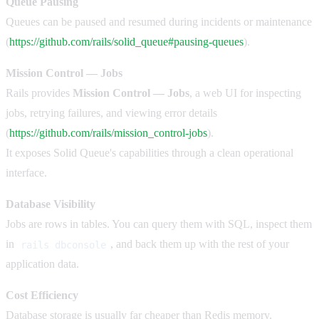
Queue Pausing
Queues can be paused and resumed during incidents or maintenance
(
https://github.com/rails/solid_queue#pausing-queues
).
Mission Control — Jobs
Rails provides
Mission Control — Jobs
, a web UI for inspecting
jobs, retrying failures, and viewing error details
(
https://github.com/rails/mission_control-jobs
).
It exposes Solid Queue's capabilities through a clean operational
interface.
Database Visibility
Jobs are rows in tables. You can query them with SQL, inspect them
in
, and back them up with the rest of your
rails dbconsole
application data.
Cost Efficiency
Database storage is usually far cheaper than Redis memory.