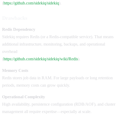
(
https://github.com/sidekiq/sidekiq
).
Drawbacks
Redis Dependency
Sidekiq requires Redis (or a Redis-compatible service). That means
additional infrastructure, monitoring, backups, and operational
overhead
(
https://github.com/sidekiq/sidekiq/wiki/Redis
).
Memory Costs
Redis stores job data in RAM. For large payloads or long retention
periods, memory costs can grow quickly.
Operational Complexity
High availability, persistence configuration (RDB/AOF), and cluster
management all require expertise—especially at scale.