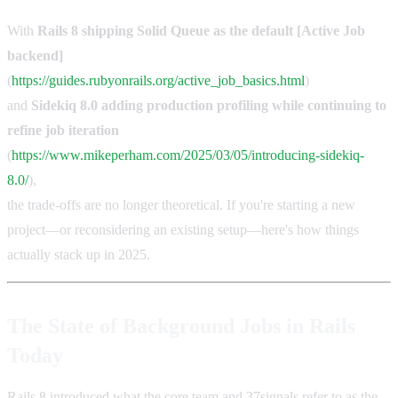
With
Rails 8 shipping Solid Queue as the default [Active Job
backend]
(
https://guides.rubyonrails.org/active_job_basics.html
)
and
Sidekiq 8.0 adding production profiling while continuing to
refine job iteration
(
https://www.mikeperham.com/2025/03/05/introducing-sidekiq-
8.0/
),
the trade-offs are no longer theoretical. If you're starting a new
project—or reconsidering an existing setup—here's how things
actually stack up in 2025.
The State of Background Jobs in Rails
Today
Rails 8 introduced what the core team and 37signals refer to as the