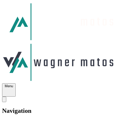
Menu
Navigation