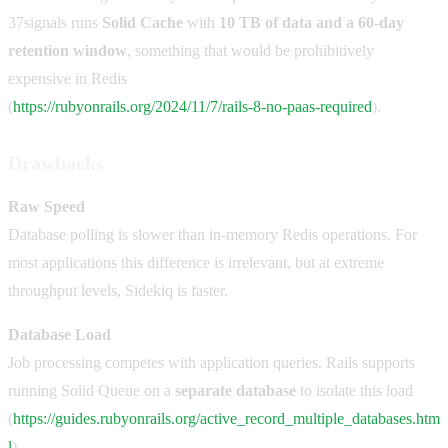
37signals runs
Solid Cache
with
10 TB of data and a 60-day
retention window
, something that would be prohibitively
expensive in Redis
(
https://rubyonrails.org/2024/11/7/rails-8-no-paas-required
).
Drawbacks
Raw Speed
Database polling is slower than in-memory Redis operations. For
most applications this difference is irrelevant, but at extreme
throughput levels, Sidekiq is faster.
Database Load
Job processing competes with application queries. Rails supports
running Solid Queue on a
separate database
to isolate this load
(
https://guides.rubyonrails.org/active_record_multiple_databases.htm
l
).