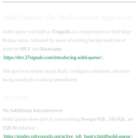
Solid Queue: The Rails-Native Approach
Solid Queue was built at
37signals
as a replacement for their large
Resque setup, informed by years of running background jobs at
scale for
HEY
and
Basecamp
(
https://dev.37signals.com/introducing-solid-queue/
).
The goal was simple: install Rails, configure a database, and have
background jobs working immediately.
Strengths
No Additional Infrastructure
Solid Queue stores jobs in your existing
PostgreSQL, MySQL, or
SQLite
database
(
https://guides.rubyonrails.org/active_job_basics.html#solid-queue
).