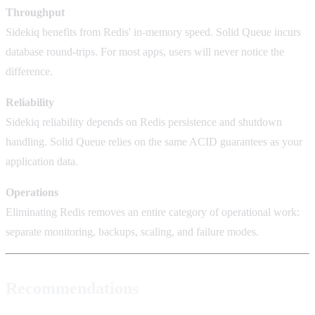
Throughput
Sidekiq benefits from Redis' in-memory speed. Solid Queue incurs
database round-trips. For most apps, users will never notice the
difference.
Reliability
Sidekiq reliability depends on Redis persistence and shutdown
handling. Solid Queue relies on the same ACID guarantees as your
application data.
Operations
Eliminating Redis removes an entire category of operational work:
separate monitoring, backups, scaling, and failure modes.
Recommendations