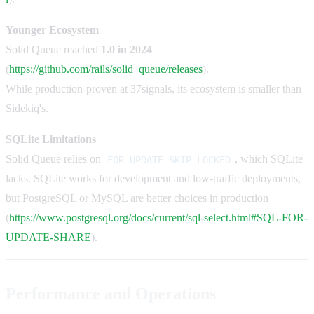
Younger Ecosystem
Solid Queue reached
1.0 in 2024
(
https://github.com/rails/solid_queue/releases
).
While production-proven at 37signals, its ecosystem is smaller than
Sidekiq's.
SQLite Limitations
Solid Queue relies on
, which SQLite
FOR UPDATE SKIP LOCKED
lacks. SQLite works for development and low-traffic deployments,
but PostgreSQL or MySQL are better choices in production
(
https://www.postgresql.org/docs/current/sql-select.html#SQL-FOR-
UPDATE-SHARE
).
Performance and Operations