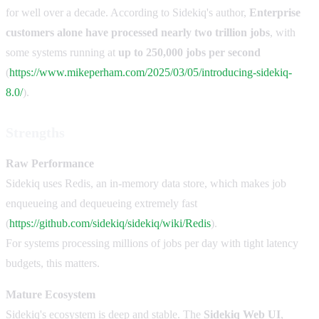
for well over a decade. According to Sidekiq's author,
Enterprise
customers alone have processed nearly two trillion jobs
, with
some systems running at
up to 250,000 jobs per second
(
https://www.mikeperham.com/2025/03/05/introducing-sidekiq-
8.0/
).
Strengths
Raw Performance
Sidekiq uses Redis, an in-memory data store, which makes job
enqueueing and dequeueing extremely fast
(
https://github.com/sidekiq/sidekiq/wiki/Redis
).
For systems processing millions of jobs per day with tight latency
budgets, this matters.
Mature Ecosystem
Sidekiq's ecosystem is deep and stable. The
Sidekiq Web UI
,