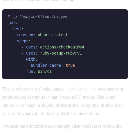
jobs
test
runs-on
: 
steps
- 
uses
: 
- 
uses
: 
with
bundler-cache
: 
- 
run
: 
This is where the real value lands.
becomes your
config/ci.rb
single source of truth for what "passing CI" means. The cloud
runner is no longer a slightly different shell script that drifts out of
sync with what you run locally, it's the same definition.
I've seen the drift problem on enough client codebases to take this