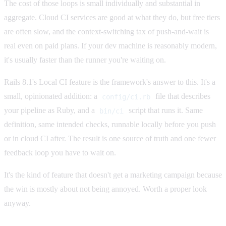
The cost of those loops is small individually and substantial in
aggregate. Cloud CI services are good at what they do, but free tiers
are often slow, and the context-switching tax of push-and-wait is
real even on paid plans. If your dev machine is reasonably modern,
it's usually faster than the runner you're waiting on.
Rails 8.1's Local CI feature is the framework's answer to this. It's a
small, opinionated addition: a
file that describes
config/ci.rb
your pipeline as Ruby, and a
script that runs it. Same
bin/ci
definition, same intended checks, runnable locally before you push
or in cloud CI after. The result is one source of truth and one fewer
feedback loop you have to wait on.
It's the kind of feature that doesn't get a marketing campaign because
the win is mostly about not being annoyed. Worth a proper look
anyway.