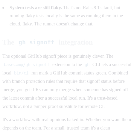
System tests are still flaky.
That's not Rails 8.1's fault, but
running flaky tests locally is the same as running them in the
cloud, flaky. The runner doesn't change that.
The
integration
gh signoff
The optional GitHub signoff piece is genuinely clever. The
extension to the
CLI lets a successful
basecamp/gh-signoff
gh
local
run mark a GitHub commit status green. Combined
bin/ci
with branch protection rules that require that signoff status before
merge, you get: PRs can only merge when someone has signed off
the latest commit after a successful local run. It's a trust-based
workflow, not a tamper-proof substitute for remote CI.
It's a workflow with real opinions baked in. Whether you want them
depends on the team. For a small, trusted team it's a clean