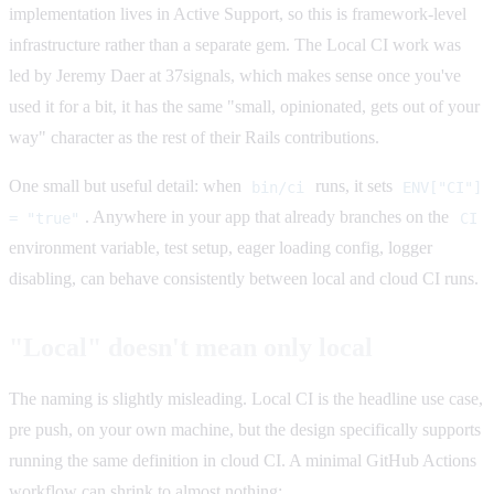
implementation lives in Active Support, so this is framework-level
infrastructure rather than a separate gem. The Local CI work was
led by Jeremy Daer at 37signals, which makes sense once you've
used it for a bit, it has the same "small, opinionated, gets out of your
way" character as the rest of their Rails contributions.
One small but useful detail: when
runs, it sets
bin/ci
ENV["CI"]
. Anywhere in your app that already branches on the
= "true"
CI
environment variable, test setup, eager loading config, logger
disabling, can behave consistently between local and cloud CI runs.
"Local" doesn't mean only local
The naming is slightly misleading. Local CI is the headline use case,
pre push, on your own machine, but the design specifically supports
running the same definition in cloud CI. A minimal GitHub Actions
workflow can shrink to almost nothing: