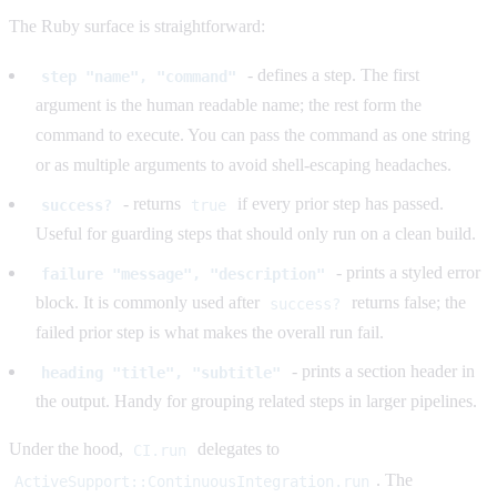
The Ruby surface is straightforward:
- defines a step. The first
step "name", "command"
argument is the human readable name; the rest form the
command to execute. You can pass the command as one string
or as multiple arguments to avoid shell-escaping headaches.
- returns
if every prior step has passed.
success?
true
Useful for guarding steps that should only run on a clean build.
- prints a styled error
failure "message", "description"
block. It is commonly used after
returns false; the
success?
failed prior step is what makes the overall run fail.
- prints a section header in
heading "title", "subtitle"
the output. Handy for grouping related steps in larger pipelines.
Under the hood,
delegates to
CI.run
. The
ActiveSupport::ContinuousIntegration.run