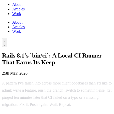
About
Articles
Work
About
Articles
Work
Rails 8.1's `bin/ci`: A Local CI Runner
That Earns Its Keep
25th May, 2026
A pattern I've fallen into across more client codebases than I'd like to
admit: write a feature, push the branch, switch to something else, get
pinged ten minutes later that CI failed on a typo or a missing
migration. Fix it. Push again. Wait. Repeat.