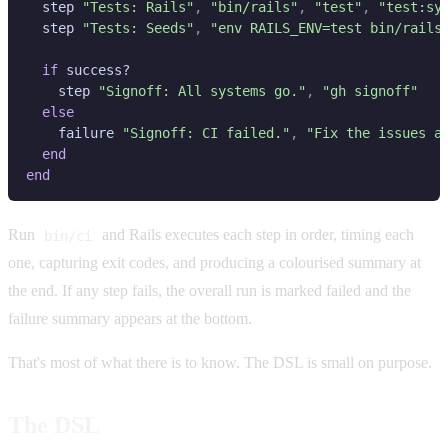
  step 
"Tests: Rails"
, 
"bin/rails"
, 
"test"
, 
  step 
"Tests: Seeds"
, 
if
    step 
"Signoff: All systems go."
, 
    failure 
"Signoff: CI failed."
, 
Run
and Rails executes each step in order, timing each
bin/ci
one, capturing exit codes, and producing a colourised summary at
the end. If any step fails, the overall run is marked failed and the
failure summary appears at the bottom.
That's most of what there is to know. The DSL is small on purpose.
The DSL