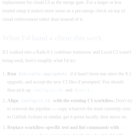
replacement for cloud CI as the merge gate. For a larger or less
trusted setup it makes more sense as a pre-merge check on top of
cloud enforcement rather than instead of it.
What I'd hand a client this week
If I walked into a Rails 8.1 codebase tomorrow and Local CI wasn't
being used, here's roughly what I'd try:
Run
if it hasn't been run since the 8.1
bin/rails app:update
upgrade, and accept the new CI files if prompted. You should
then pick up
and
.
config/ci.rb
bin/ci
Align
with the existing CI workflow.
Don't try
config/ci.rb
to reinvent the pipeline — copy whatever the team currently runs
in GitHub Actions or similar, get it green locally, then move on.
Replace workflow-specific test and lint commands with
-