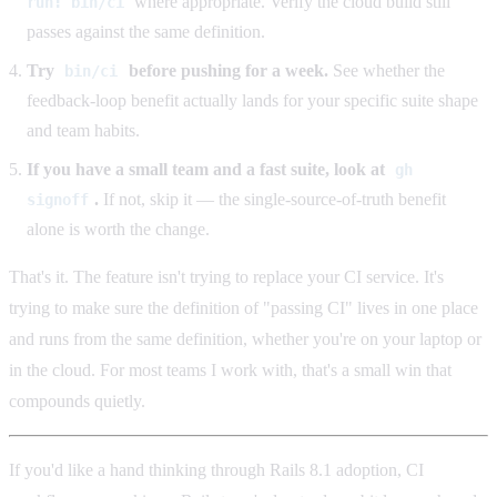
where appropriate. Verify the cloud build still
run: bin/ci
passes against the same definition.
Try
before pushing for a week.
See whether the
bin/ci
feedback-loop benefit actually lands for your specific suite shape
and team habits.
If you have a small team and a fast suite, look at
gh
.
If not, skip it — the single-source-of-truth benefit
signoff
alone is worth the change.
That's it. The feature isn't trying to replace your CI service. It's
trying to make sure the definition of "passing CI" lives in one place
and runs from the same definition, whether you're on your laptop or
in the cloud. For most teams I work with, that's a small win that
compounds quietly.
If you'd like a hand thinking through Rails 8.1 adoption, CI