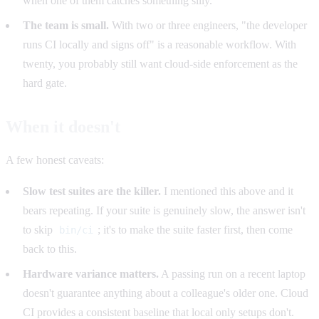
when one of them catches something silly.
The team is small.
With two or three engineers, "the developer
runs CI locally and signs off" is a reasonable workflow. With
twenty, you probably still want cloud-side enforcement as the
hard gate.
When it doesn't
A few honest caveats:
Slow test suites are the killer.
I mentioned this above and it
bears repeating. If your suite is genuinely slow, the answer isn't
to skip
; it's to make the suite faster first, then come
bin/ci
back to this.
Hardware variance matters.
A passing run on a recent laptop
doesn't guarantee anything about a colleague's older one. Cloud
CI provides a consistent baseline that local only setups don't.