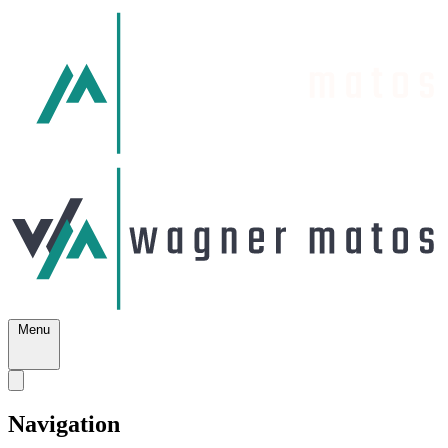
Menu
Navigation