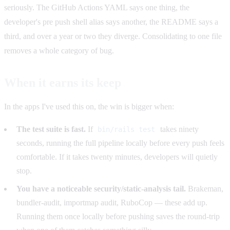
seriously. The GitHub Actions YAML says one thing, the
developer's pre push shell alias says another, the README says a
third, and over a year or two they diverge. Consolidating to one file
removes a whole category of bug.
When it earns its keep
In the apps I've used this on, the win is bigger when:
The test suite is fast.
If
takes ninety
bin/rails test
seconds, running the full pipeline locally before every push feels
comfortable. If it takes twenty minutes, developers will quietly
stop.
You have a noticeable security/static-analysis tail.
Brakeman,
bundler-audit, importmap audit, RuboCop — these add up.
Running them once locally before pushing saves the round-trip