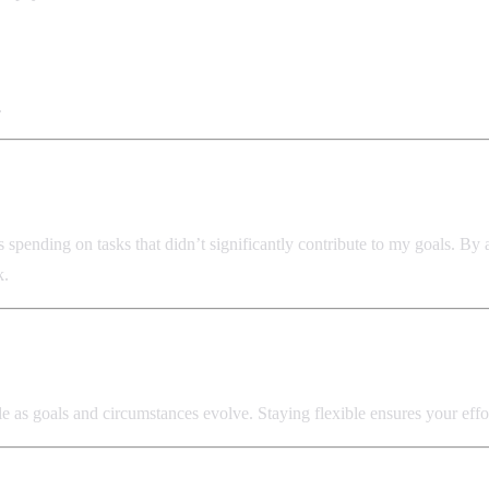
.
 spending on tasks that didn’t significantly contribute to my goals. By
k.
ossible as goals and circumstances evolve. Staying flexible ensures your e