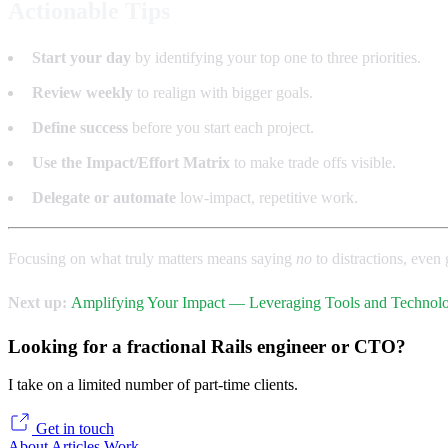
Actionable Tips
Start your day
by identifying your top one to three priorities.
Review weekly
to realign with bigger goals.
Define success
before you start each project.
Use the Impact/Effort Matrix
to make trade offs visible.
Delegate or automate
low-impact, repetitive work.
Focusing on what truly matters means saying
no
to distractions, eve
Next up:
Amplifying Your Impact — Leveraging Tools and Techno
Looking for a fractional Rails engineer or CTO?
I take on a limited number of part-time clients.
Get in touch
About
Articles
Work