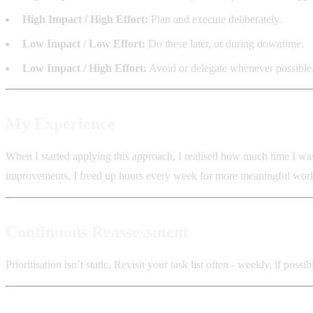
High Impact / High Effort:
Plan and execute deliberately.
Low Impact / Low Effort:
Do these later, or during downtime.
Low Impact / High Effort:
Avoid or delegate whenever possible
My Experience
When I started applying this approach, I realised how much time I was
improvements, I freed up hours every week for more meaningful wor
Continuous Reassessment
Prioritisation isn’t static. Revisit your task list often - weekly, if p