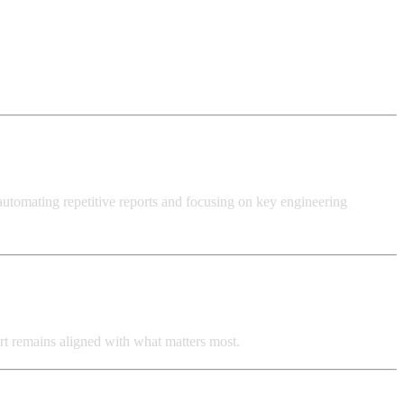
 automating repetitive reports and focusing on key engineering
ffort remains aligned with what matters most.