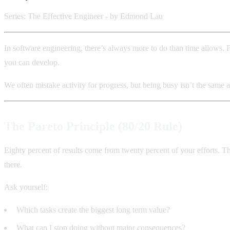
Series: The Effective Engineer - by Edmond Lau
In software engineering, there’s always more to do than time allows. 
you can develop.
We often mistake activity for progress, but being busy isn’t the same a
The Pareto Principle (80/20 Rule)
Eighty percent of results come from twenty percent of your efforts. T
there.
Ask yourself:
Which tasks create the biggest long term value?
What can I stop doing without major consequences?