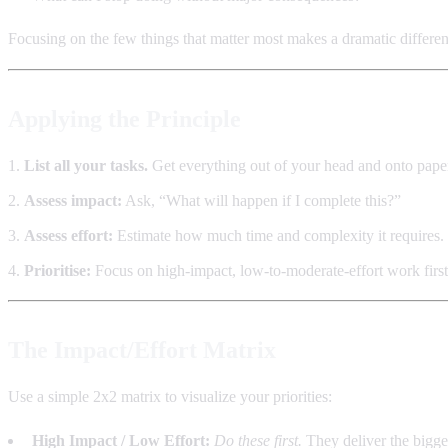
Focusing on the few things that matter most makes a dramatic differen
Applying the Principle
List all your tasks.
Get everything out of your head and onto pape
Assess impact:
Ask, “What will happen if I complete this?”
Assess effort:
Estimate how much time and complexity it requires.
Prioritise:
Focus on high-impact, low-to-moderate-effort work first
The Impact/Effort Matrix
Use a simple 2x2 matrix to visualize your priorities:
High Impact / Low Effort:
Do these first.
They deliver the bigges