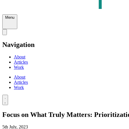
Menu
Navigation
About
Articles
Work
About
Articles
Work
Focus on What Truly Matters: Prioritizati
5th July, 2023