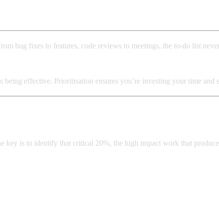
From bug fixes to features, code reviews to meetings, the to-do list nev
s being effective. Prioritisation ensures you’re investing your time and
he key is to identify that critical 20%, the high impact work that produ