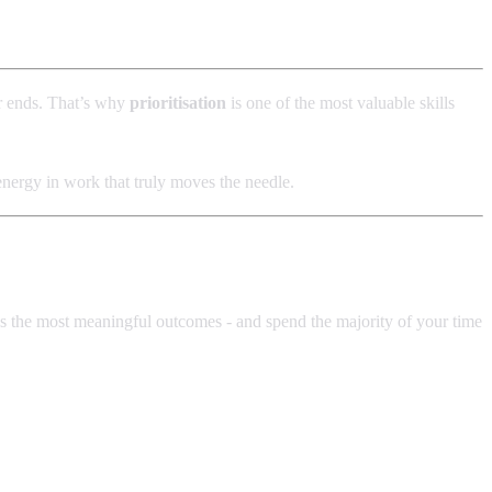
er ends. That’s why
prioritisation
is one of the most valuable skills
 energy in work that truly moves the needle.
ces the most meaningful outcomes - and spend the majority of your time